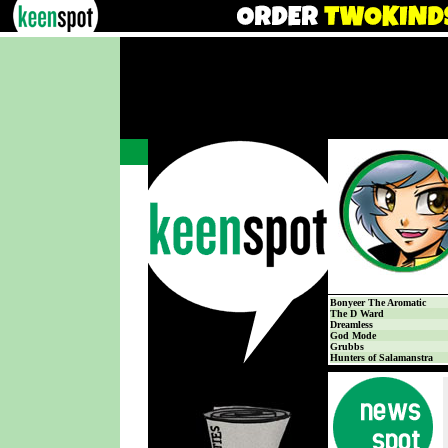
Bonyeer The Aromatic
The D Ward
Dreamless
God Mode
Grubbs
Hunters of Salamanstra